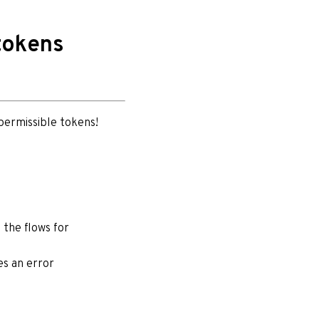
tokens
 permissible tokens!
 the flows for
es an error