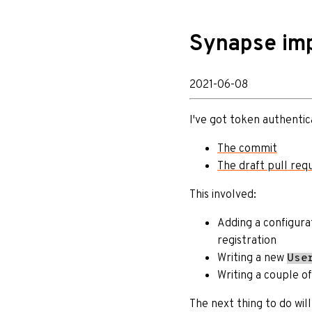
Synapse imp
2021-06-08
I've got token authentic
The commit
The draft pull req
This involved:
Adding a configura
registration
Writing a new
Use
Writing a couple of
The next thing to do wil