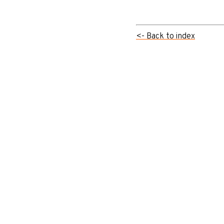
<- Back to index