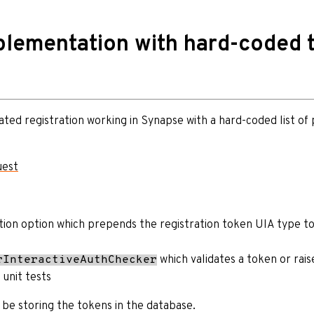
lementation with hard-coded 
ated registration working in Synapse with a hard-coded list of
uest
tion option which prepends the registration token UIA type to
which validates a token or rais
rInteractiveAuthChecker
 unit tests
l be storing the tokens in the database.